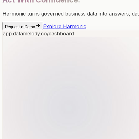
Harmonic turns governed business data into answers, d
Explore Harmonic
Request a Demo
app.datamelody.co/dashboard