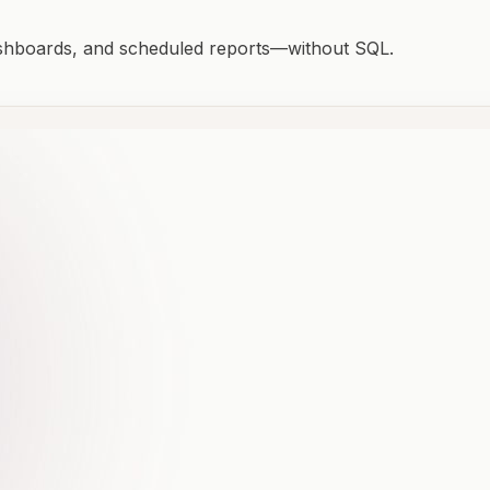
ashboards, and scheduled reports—without SQL.