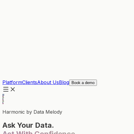
Platform
Clients
About Us
Blog
Book a demo
Harmonic by Data Melody
Ask Your Data.
Act With Confidence.